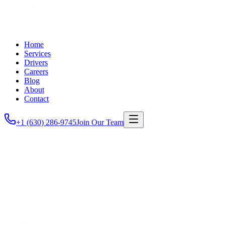
Home
Services
Drivers
Careers
Blog
About
Contact
+1 (630) 286-9745
Join Our Team