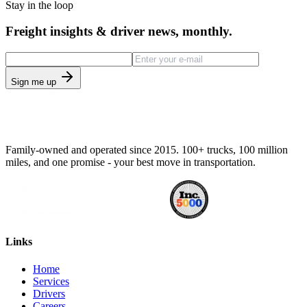
Stay in the loop
Freight insights & driver news, monthly.
Sign me up
Family-owned and operated since 2015. 100+ trucks, 100 million
miles, and one promise - your best move in transportation.
Links
Home
Services
Drivers
Careers