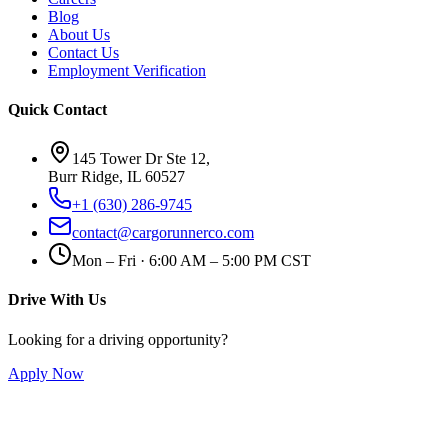
Blog
About Us
Contact Us
Employment Verification
Quick Contact
145 Tower Dr Ste 12,
Burr Ridge, IL 60527
+1 (630) 286-9745
contact@cargorunnerco.com
Mon – Fri · 6:00 AM – 5:00 PM CST
Drive With Us
Looking for a driving opportunity?
Apply Now