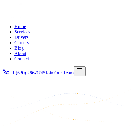
Home
Services
Drivers
Careers
Blog
About
Contact
+1 (630) 286-9745
Join Our Team