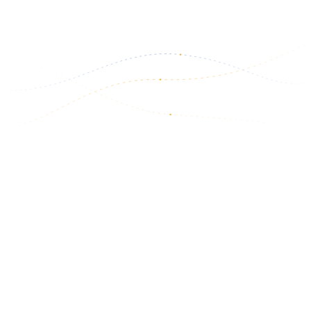
Read more