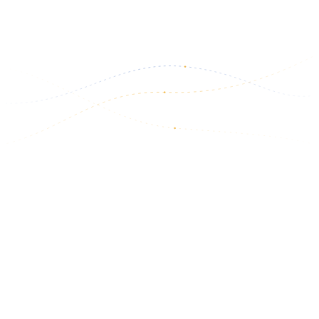
March 6, 2026
Read more