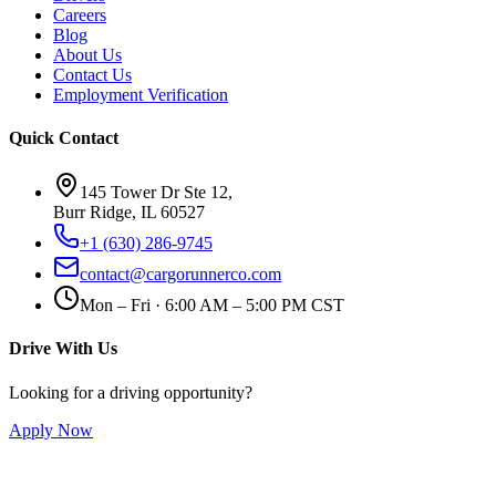
Careers
Blog
About Us
Contact Us
Employment Verification
Quick Contact
145 Tower Dr Ste 12,
Burr Ridge, IL 60527
+1 (630) 286-9745
contact@cargorunnerco.com
Mon – Fri · 6:00 AM – 5:00 PM CST
Drive With Us
Looking for a driving opportunity?
Apply Now