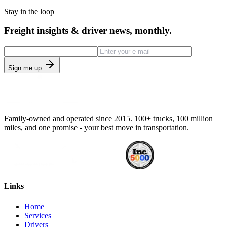
Stay in the loop
Freight insights & driver news, monthly.
Sign me up
Family-owned and operated since 2015. 100+ trucks, 100 million
miles, and one promise - your best move in transportation.
Links
Home
Services
Drivers