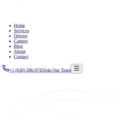
Home
Services
Drivers
Careers
Blog
About
Contact
+1 (630) 286-9745
Join Our Team