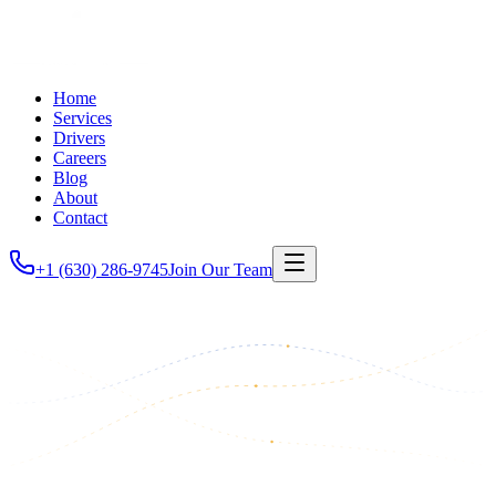
Home
Services
Drivers
Careers
Blog
About
Contact
+1 (630) 286-9745
Join Our Team