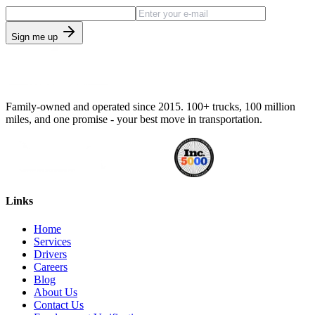
Sign me up
Family-owned and operated since 2015. 100+ trucks, 100 million
miles, and one promise - your best move in transportation.
Links
Home
Services
Drivers
Careers
Blog
About Us
Contact Us