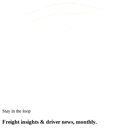
Stay in the loop
Freight insights & driver news, monthly.