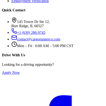
Employment Verification
Quick Contact
145 Tower Dr Ste 12,
Burr Ridge, IL 60527
+1 (630) 286-9745
contact@cargorunnerco.com
Mon – Fri · 6:00 AM – 5:00 PM CST
Drive With Us
Looking for a driving opportunity?
Apply Now