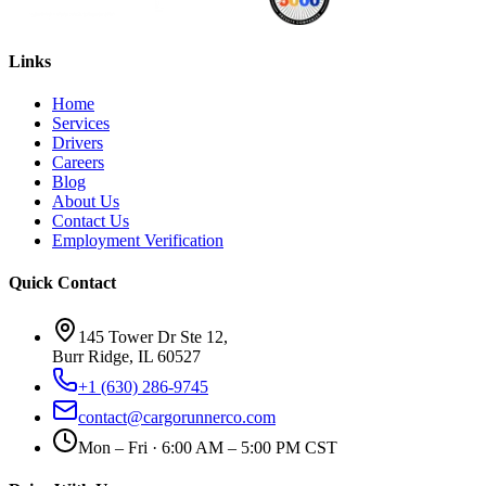
Links
Home
Services
Drivers
Careers
Blog
About Us
Contact Us
Employment Verification
Quick Contact
145 Tower Dr Ste 12,
Burr Ridge, IL 60527
+1 (630) 286-9745
contact@cargorunnerco.com
Mon – Fri · 6:00 AM – 5:00 PM CST