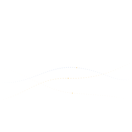
Upgrade Your CDL Skills in 2026
The trucking industry is constantly changing, and professional
drivers who continue developing their skills often find better
opportunities and more…
March 6, 2026
Read more