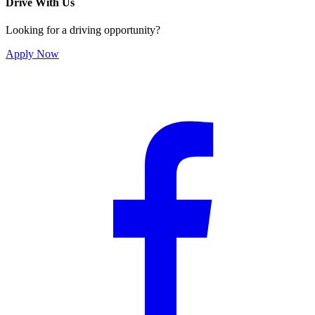
Drive With Us
Looking for a driving opportunity?
Apply Now