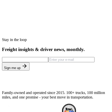
Stay in the loop
Freight insights & driver news, monthly.
Sign me up
Family-owned and operated since 2015. 100+ trucks, 100 million
miles, and one promise - your best move in transportation.