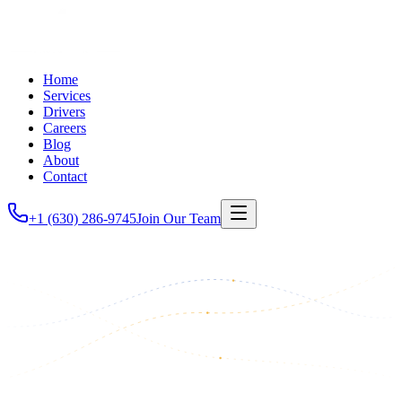
Home
Services
Drivers
Careers
Blog
About
Contact
+1 (630) 286-9745
Join Our Team