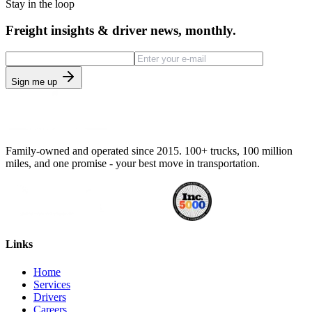
Stay in the loop
Freight insights & driver news, monthly.
Sign me up
Family-owned and operated since 2015. 100+ trucks, 100 million
miles, and one promise - your best move in transportation.
Links
Home
Services
Drivers
Careers