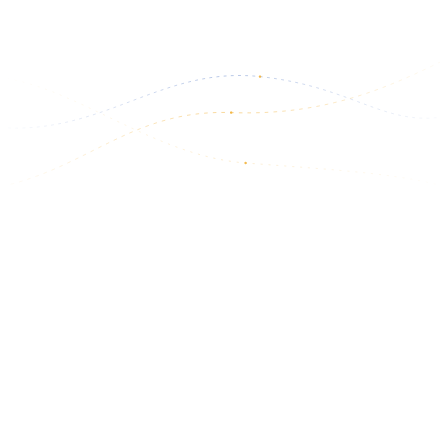
Read more