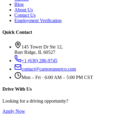
Blog
About Us
Contact Us
Employment Verification
Quick Contact
145 Tower Dr Ste 12,
Burr Ridge, IL 60527
+1 (630) 286-9745
contact@cargorunnerco.com
Mon – Fri · 6:00 AM – 5:00 PM CST
Drive With Us
Looking for a driving opportunity?
Apply Now