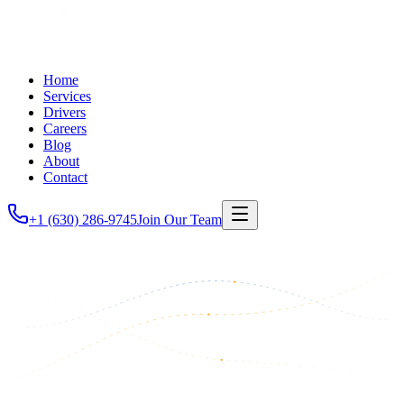
Home
Services
Drivers
Careers
Blog
About
Contact
+1 (630) 286-9745
Join Our Team